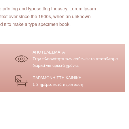
e printing and typesetting industry. Lorem Ipsum
 text ever since the 1500s, when an unknown
ed it to make a type specimen book.
ΑΠΟΤΕΛΕΣΜΑΤΑ
Στην πλειονότητα των ασθενών το αποτέλεσμα
διαρκεί για αρκετά χρόνια.
ΠΑΡΑΜΟΝΗ ΣΤΗ ΚΛΙΝΙΚΗ
1-2 ημέρες κατά περίπτωση