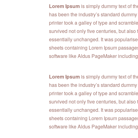
Lorem Ipsum
is simply dummy text of th
has been the industry’s standard dummy
printer took a galley of type and scrambl
survived not only five centuries, but also
essentially unchanged. It was popularised
sheets containing Lorem Ipsum passages,
software like Aldus PageMaker including
Lorem Ipsum
is simply dummy text of th
has been the industry’s standard dummy
printer took a galley of type and scrambl
survived not only five centuries, but also
essentially unchanged. It was popularised
sheets containing Lorem Ipsum passages,
software like Aldus PageMaker including