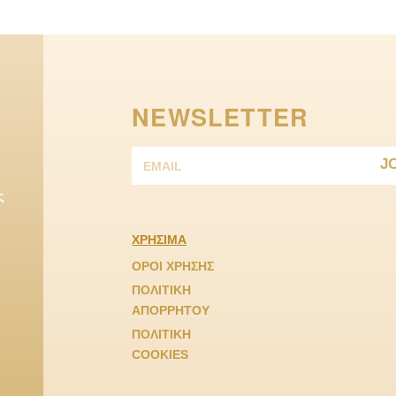
NEWSLETTER
J
ς
ΧΡΗΣΙΜΑ
ΟΡΟΙ ΧΡΗΣΗΣ
ΠΟΛΙΤΙΚΗ
ΑΠΟΡΡΗΤΟΥ
ΠΟΛΙΤΙΚΗ
COOKIES