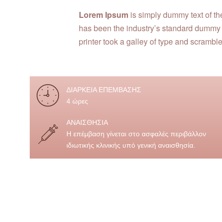
Lorem Ipsum
is simply dummy text of th
has been the industry’s standard dummy
printer took a galley of type and scrambl
ΔΙΑΡΚΕΙΑ ΕΠΕΜΒΑΣΗΣ
4 ώρες
ΑΝΑΙΣΘΗΣΙΑ
Η επέμβαση γίνεται στο ασφαλές περιβάλλον
ιδιωτικής κλινικής υπό γενική αναισθησία.