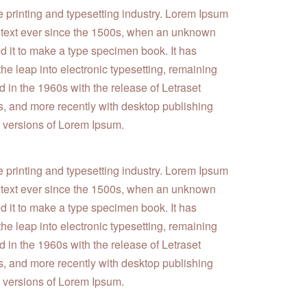
e printing and typesetting industry. Lorem Ipsum
 text ever since the 1500s, when an unknown
ed it to make a type specimen book. It has
 the leap into electronic typesetting, remaining
 in the 1960s with the release of Letraset
 and more recently with desktop publishing
 versions of Lorem Ipsum.
e printing and typesetting industry. Lorem Ipsum
 text ever since the 1500s, when an unknown
ed it to make a type specimen book. It has
 the leap into electronic typesetting, remaining
 in the 1960s with the release of Letraset
 and more recently with desktop publishing
 versions of Lorem Ipsum.