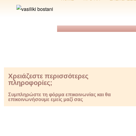
Χρειάζεστε περισσότερες
πληροφορίες;
Συμπληρώστε τη φόρμα επικοινωνίας και θα
επικοινωνήσουμε εμείς μαζί σας