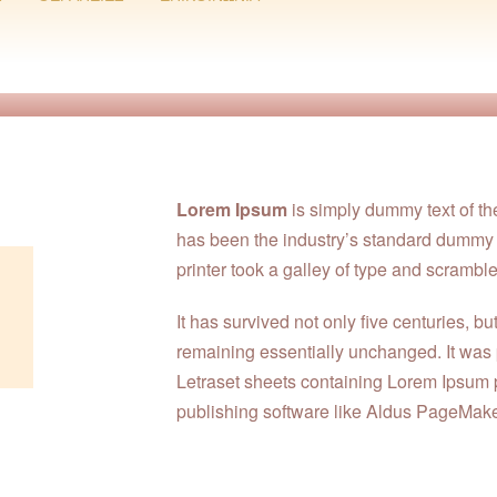
Lorem Ipsum
is simply dummy text of th
has been the industry’s standard dummy
printer took a galley of type and scrambl
It has survived not only five centuries, bu
remaining essentially unchanged. It was 
Letraset sheets containing Lorem Ipsum 
publishing software like Aldus PageMake