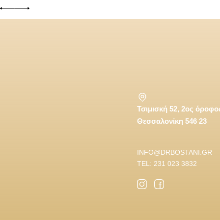
Τσιμισκή 52, 2ος όροφο
Θεσσαλονίκη 546 23
INFO@DRBOSTANI.GR
TEL: 231 023 3832