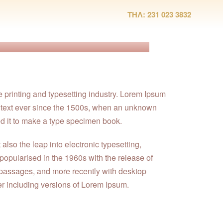
ΤΗΛ: 231 023 3832
e printing and typesetting industry. Lorem Ipsum
 text ever since the 1500s, when an unknown
ed it to make a type specimen book.
t also the leap into electronic typesetting,
popularised in the 1960s with the release of
passages, and more recently with desktop
r including versions of Lorem Ipsum.